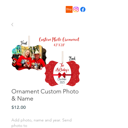
Ornament Custom Photo
& Name
Price
$12.00
Add photo, name and year. Send
photo to