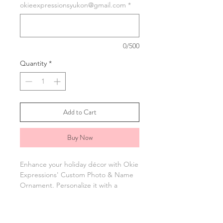
okieexpressionsyukon@gmail.com
*
0/500
Quantity
*
Add to Cart
Buy Now
Enhance your holiday décor with Okie
Expressions' Custom Photo & Name
Ornament. Personalize it with a
photo, name, and year for a unique
gift or special addition to your tree.
Each ornament captures your