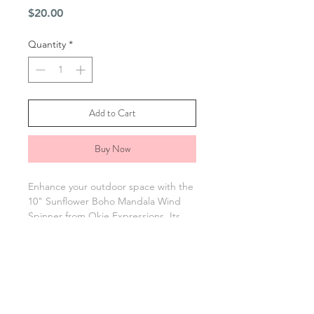
Price
$20.00
Quantity
*
Add to Cart
Buy Now
Enhance your outdoor space with the
10" Sunflower Boho Mandala Wind
Spinner from Okie Expressions. Its
bright design adds charm to gardens
or patios. Includes a spinning hook
for easy hanging and is sprayed with
UV protection to help resist fading
from the sun. Enjoy art and durability
with this beautiful boho vibe wind