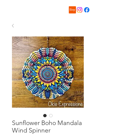
Sunflower Boho Mandala
Wind Spinner