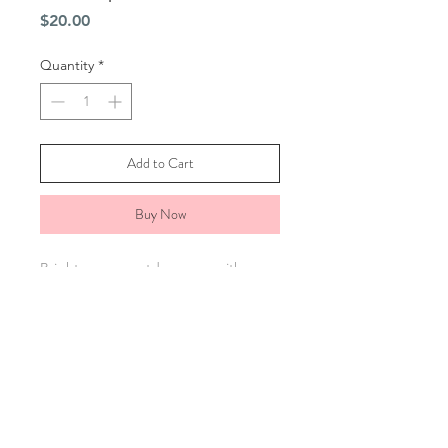
Price
$20.00
Quantity
*
Add to Cart
Buy Now
Brighten your outdoor area with our
10" Tropical Pink Flamingo Wind
Spinner. Its spinning hook adds lively
motion, making it a unique gift for any
garden or patio. Sprayed with a UV
spray to help resist fading from the
sun.