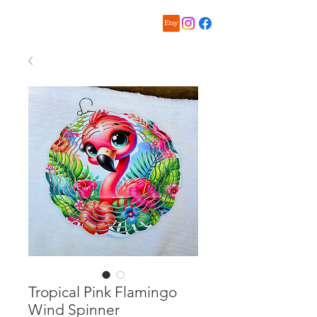
Tropical Pink Flamingo
Wind Spinner