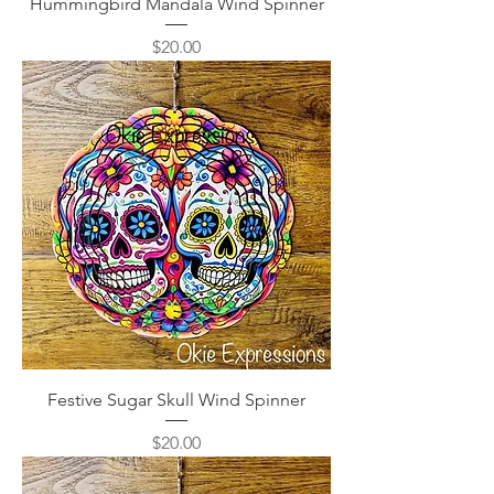
Hummingbird Mandala Wind Spinner
Price
$20.00
Festive Sugar Skull Wind Spinner
Price
$20.00