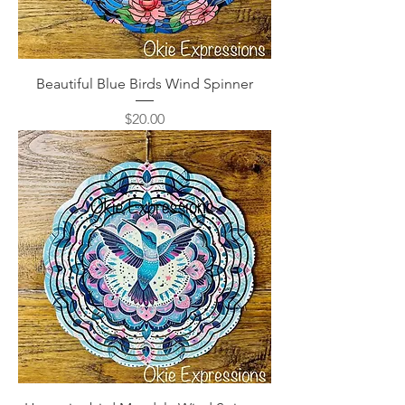
Beautiful Blue Birds Wind Spinner
Price
$20.00