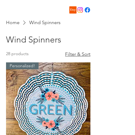
Home
Wind Spinners
Wind Spinners
28 products
Filter & Sort
Personalized!