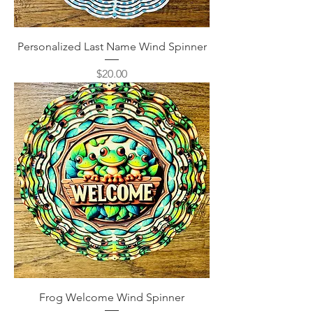
Personalized Last Name Wind Spinner
Price
$20.00
Frog Welcome Wind Spinner