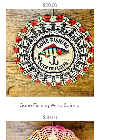
Price
$20.00
Gone Fishing Wind Spinner
Price
$20.00