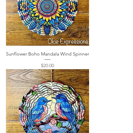
Sunflower Boho Mandala Wind Spinner
Price
$20.00