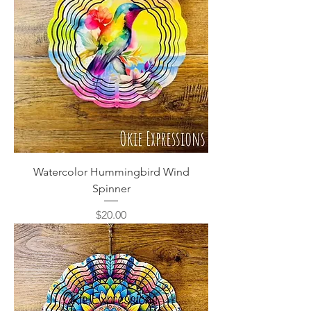
Watercolor Hummingbird Wind
Spinner
Price
$20.00