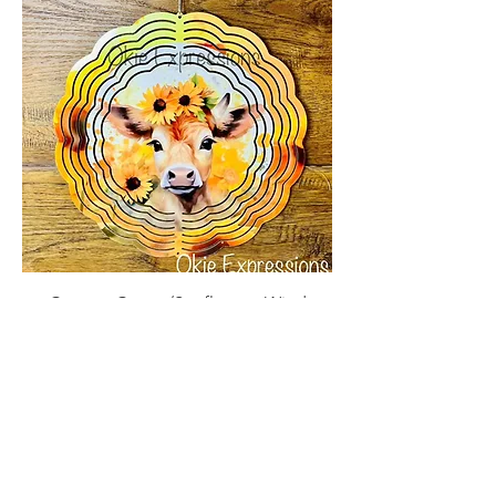
Country Cow w/Sunflowers Wind
Spinner
Price
$20.00